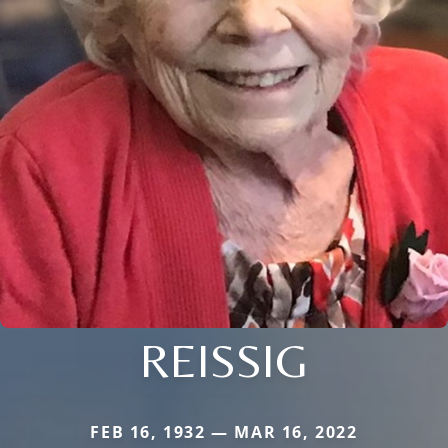
REISSIG
FEB 16, 1932 — MAR 16, 2022