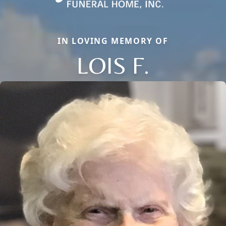
IN LOVING MEMORY OF
LOIS F.