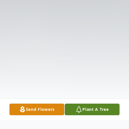
Send Flowers
Plant A Tree