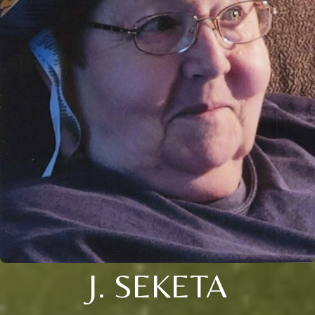
J. SEKETA