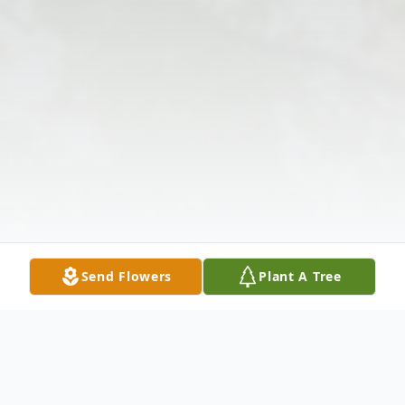
Send Flowers
Plant A Tree