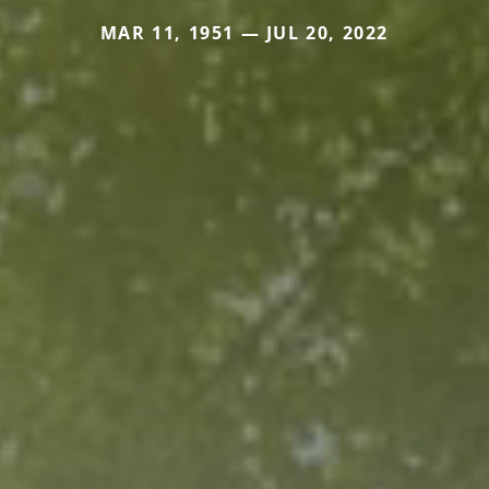
MAR 11, 1951 — JUL 20, 2022