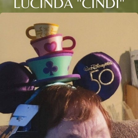
LUCINDA "CINDI"