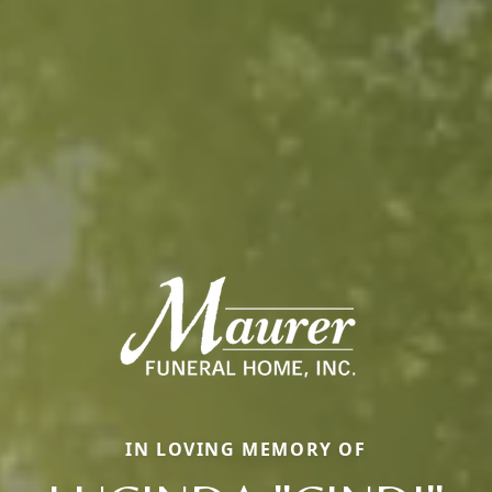
IN LOVING MEMORY OF