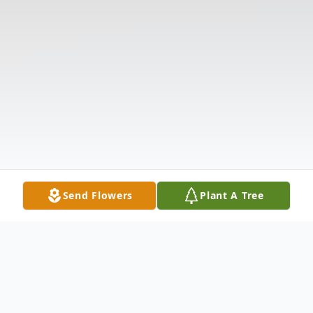
Send Flowers
Plant A Tree