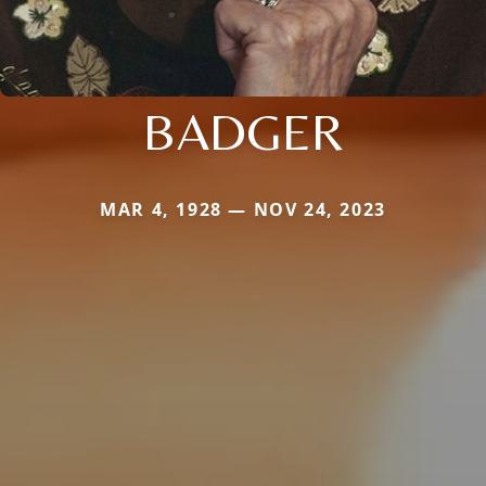
BADGER
MAR 4, 1928 — NOV 24, 2023