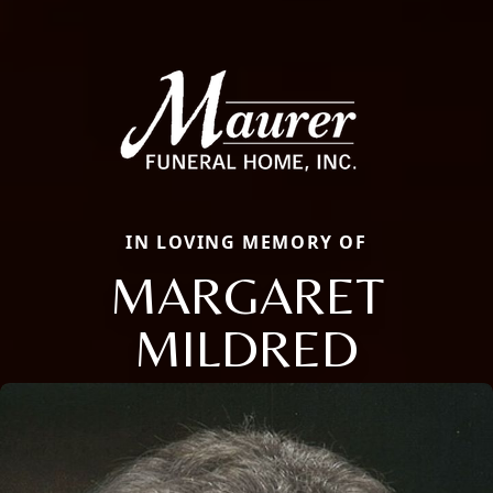
IN LOVING MEMORY OF
MARGARET
MILDRED