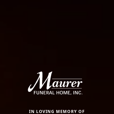
IN LOVING MEMORY OF