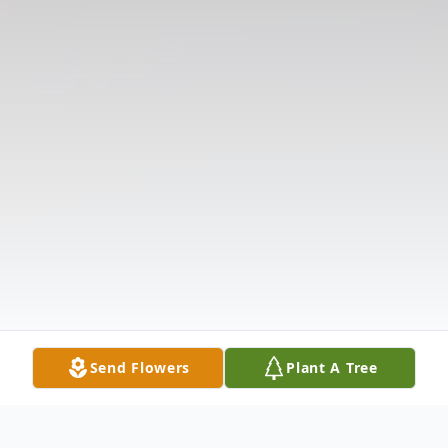
Send Flowers
Plant A Tree