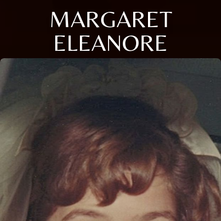
MARGARET
ELEANORE