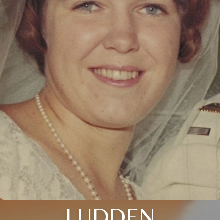
LUDDEN