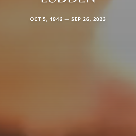
OCT 5, 1946 — SEP 26, 2023