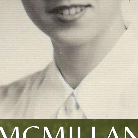
MCMILLA