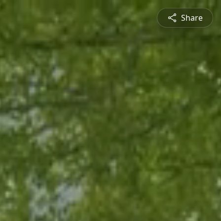
Share