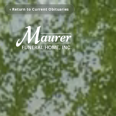
‹ Return to Current Obituaries