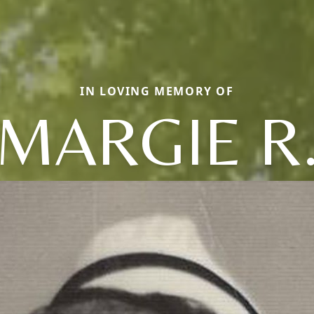
IN LOVING MEMORY OF
MARGIE R