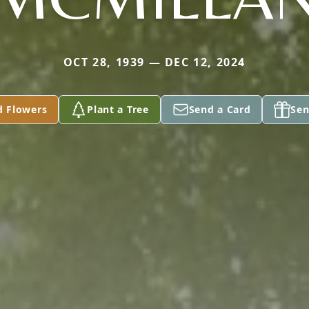
OCT 28, 1939 — DEC 12, 2024
d Flowers
Plant a Tree
Send a Card
Sen