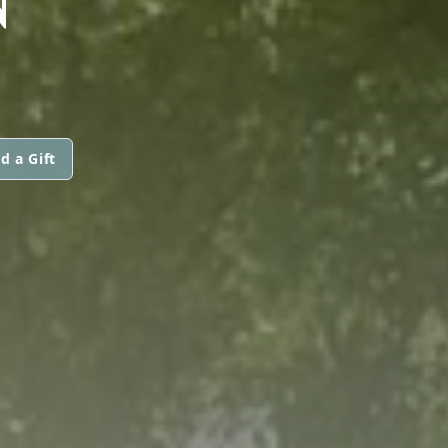
d a Gift