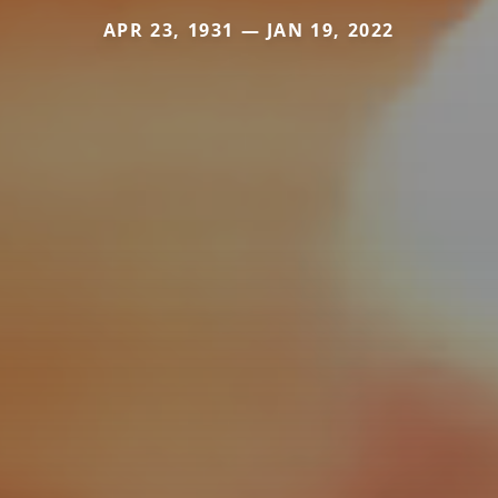
APR 23, 1931 — JAN 19, 2022