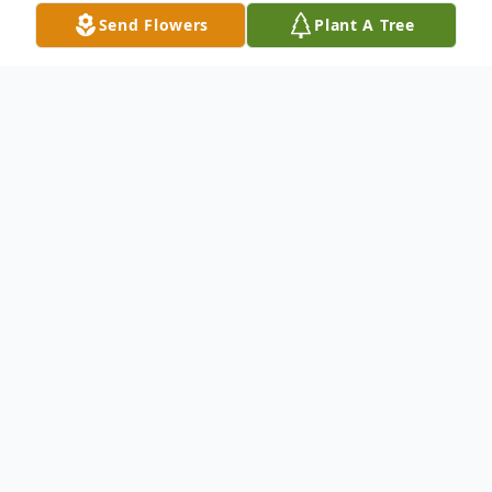
Send Flowers
Plant A Tree
Obituary
Marie (Tagliente) Pettit died peacefully on
January 19, 2022. She lived a life devoted to
her family, friends, and her faith. Born in
Cortland, she lived in Syracuse where she
raised two children, with her husband George.