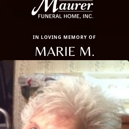
IN LOVING MEMORY OF
MARIE M.