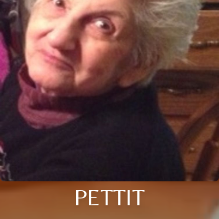
PETTIT