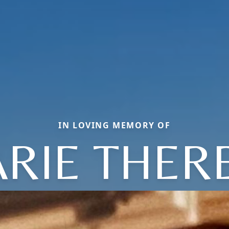
IN LOVING MEMORY OF
RIE THER