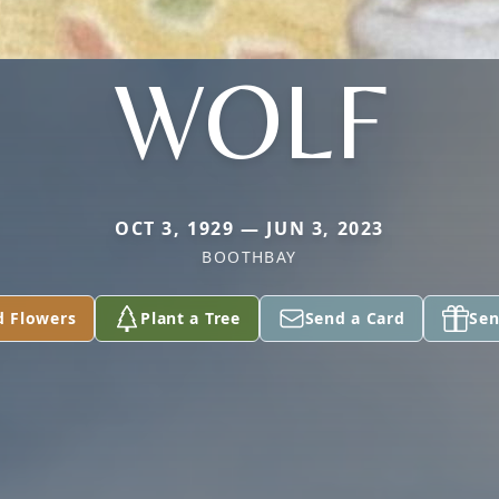
WOLF
OCT 3, 1929 — JUN 3, 2023
BOOTHBAY
d Flowers
Plant a Tree
Send a Card
Sen