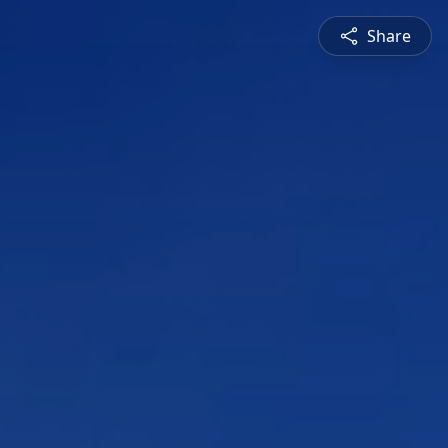
Share