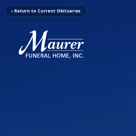
‹ Return to Current Obituaries