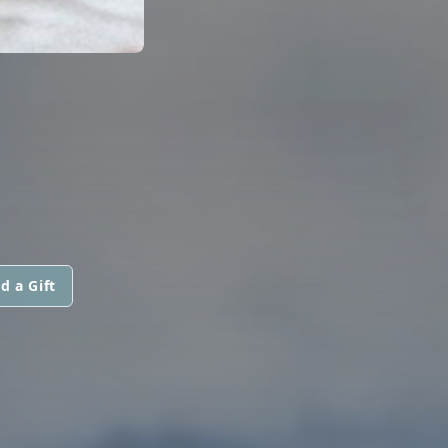
d a Gift