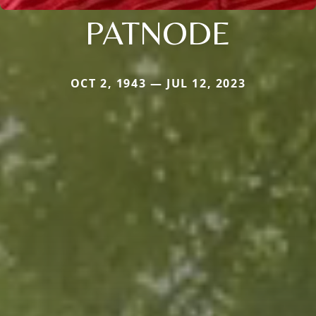
PATNODE
OCT 2, 1943 — JUL 12, 2023