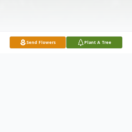
Send Flowers
Plant A Tree
Obituary
Marvin M. Patnode, 79, of Liverpool, NY,