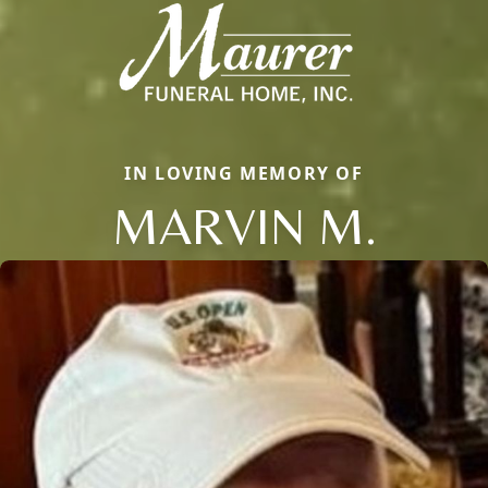
IN LOVING MEMORY OF
MARVIN M.