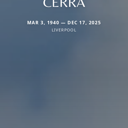
CERRA
MAR 3, 1940 — DEC 17, 2025
LIVERPOOL