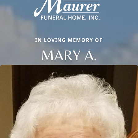
IN LOVING MEMORY OF
MARY A.