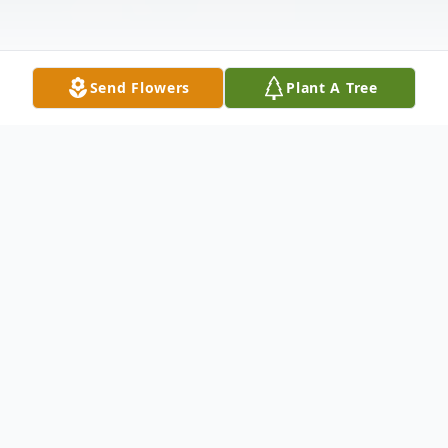
Send Flowers
Plant A Tree
Obituary
Mary A. (Sharkey) Cerra, 85, of Liverpool,
NY passed away unexpectedly on
Wednesday at Crouse Hospital. She was