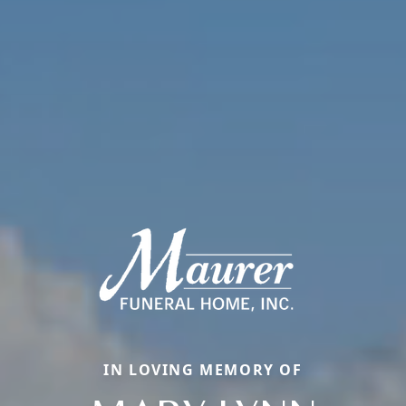
IN LOVING MEMORY OF