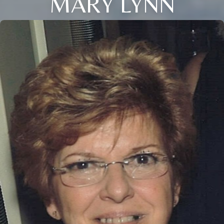
MARY LYNN