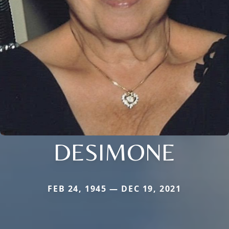
DESIMONE
FEB 24, 1945 — DEC 19, 2021