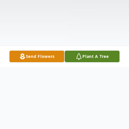
Send Flowers
Plant A Tree
Obituary