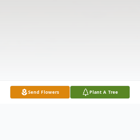
Send Flowers
Plant A Tree