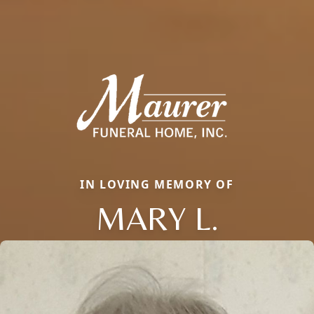
IN LOVING MEMORY OF
MARY L.