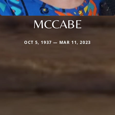
MCCABE
OCT 5, 1937 — MAR 11, 2023