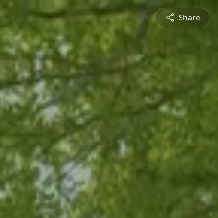
Share