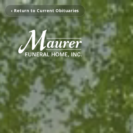
‹ Return to Current Obituaries