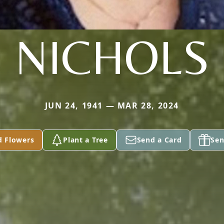
NICHOLS
JUN 24, 1941 — MAR 28, 2024
d Flowers
Plant a Tree
Send a Card
Sen