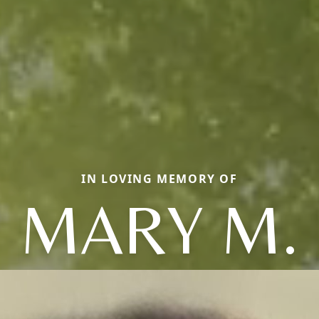
IN LOVING MEMORY OF
MARY M.