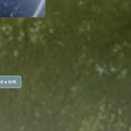
d a Gift