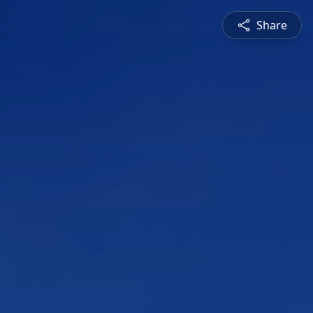
Share