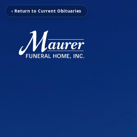
‹ Return to Current Obituaries