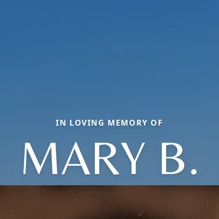
IN LOVING MEMORY OF
MARY B.