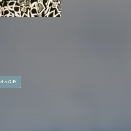
d a Gift