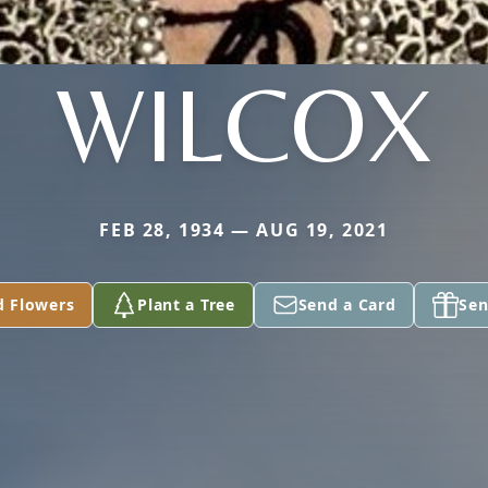
WILCOX
FEB 28, 1934 — AUG 19, 2021
d Flowers
Plant a Tree
Send a Card
Sen