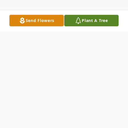
Send Flowers
Plant A Tree
Obituary
Michael C. Eldred, 54, of Liverpool, passed
away on Friday, January 31, 2025 at St.
Joseph's Hospital. Michael worked as a