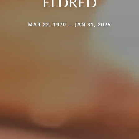
ELDRED
MAR 22, 1970 — JAN 31, 2025