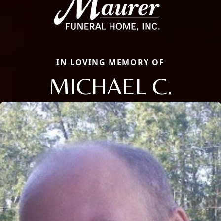
IN LOVING MEMORY OF
MICHAEL C.