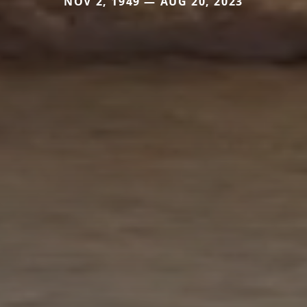
NOV 2, 1949 — AUG 20, 2023