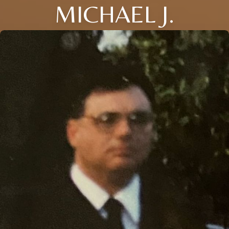
MICHAEL J.