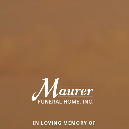
IN LOVING MEMORY OF