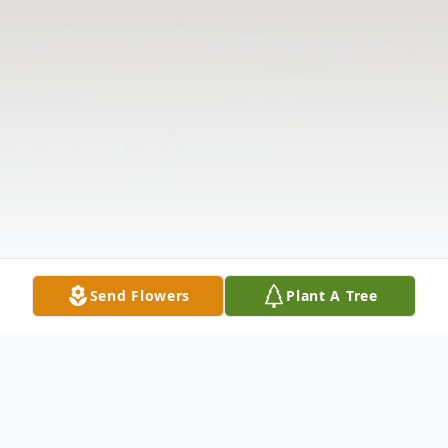
Send Flowers
Plant A Tree