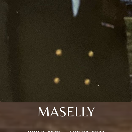
MASELLY