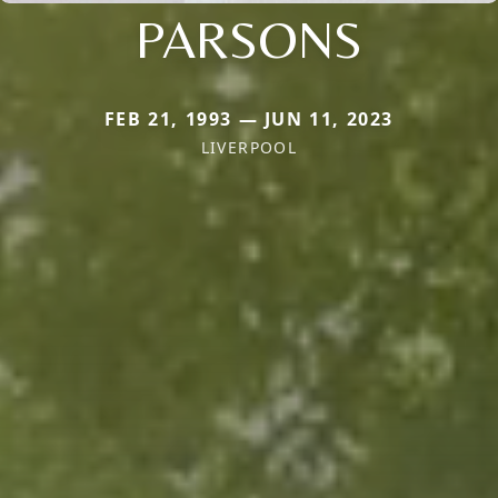
PARSONS
FEB 21, 1993 — JUN 11, 2023
LIVERPOOL