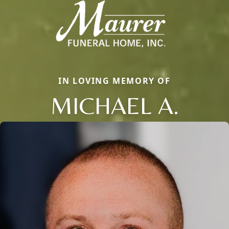
IN LOVING MEMORY OF
MICHAEL A.