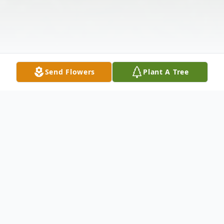
Send Flowers
Plant A Tree
Obituary
Michael A. Parsons, 30, of Liverpool, NY