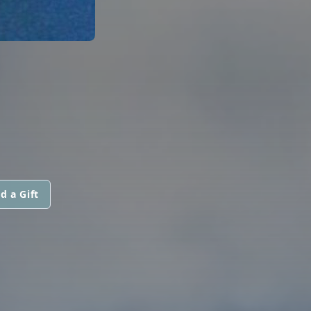
d a Gift