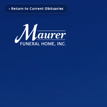
‹ Return to Current Obituaries