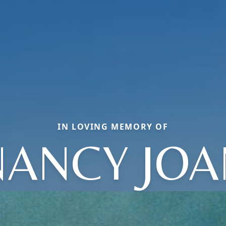
IN LOVING MEMORY OF
NANCY JOA