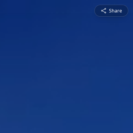
Share