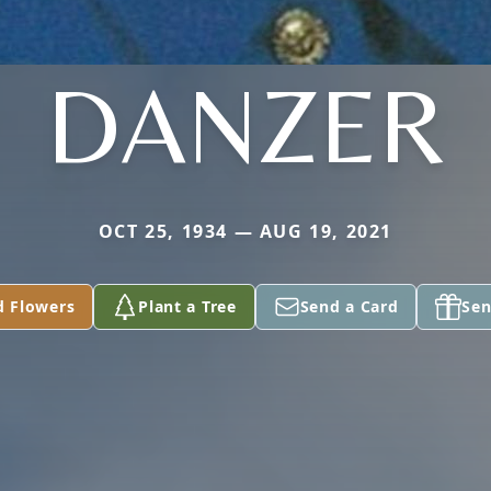
DANZER
OCT 25, 1934 — AUG 19, 2021
d Flowers
Plant a Tree
Send a Card
Sen