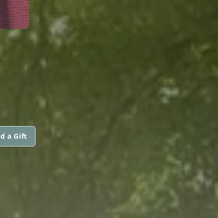
d a Gift