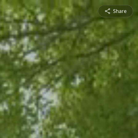
Share