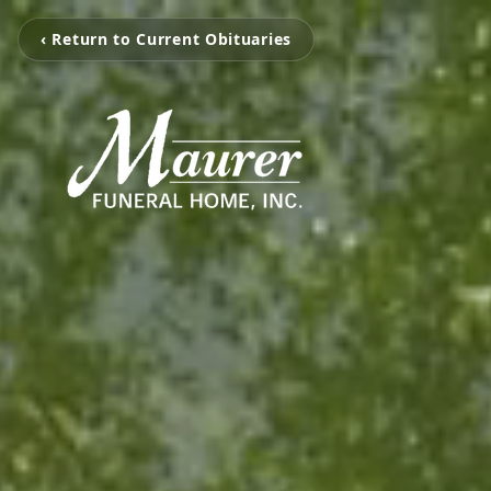
‹ Return to Current Obituaries