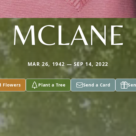
MCLANE
MAR 26, 1942 — SEP 14, 2022
d Flowers
Plant a Tree
Send a Card
Sen