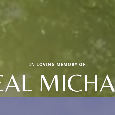
IN LOVING MEMORY OF
EAL MICHA