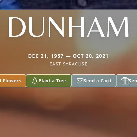
DUNHAM
DEC 21, 1957 — OCT 20, 2021
EAST SYRACUSE
d Flowers
Plant a Tree
Send a Card
Sen