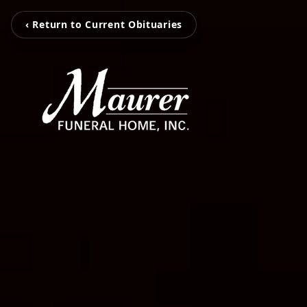
‹ Return to Current Obituaries