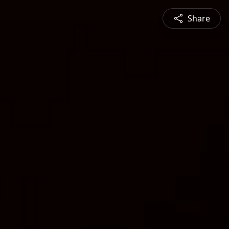
Share