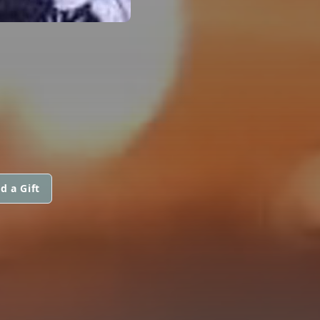
d a Gift