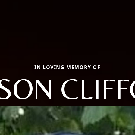
IN LOVING MEMORY OF
SON CLIF