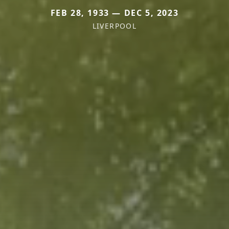
FEB 28, 1933 — DEC 5, 2023
LIVERPOOL