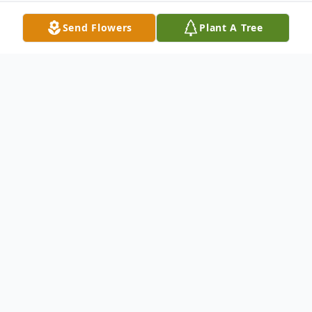
Send Flowers
Plant A Tree
Obituary
Nicholas "Nick" J. Fick, Jr., 90, of Liverpool,
NY passed away peacefully with his loved
ones by his side on Tuesday, December 5,
2023. He was born in Syracuse, NY on