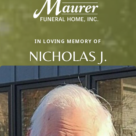
IN LOVING MEMORY OF
NICHOLAS J.