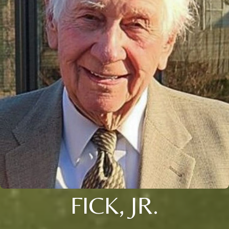
FICK, JR.