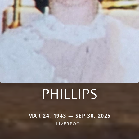
PHILLIPS
MAR 24, 1943 — SEP 30, 2025
LIVERPOOL