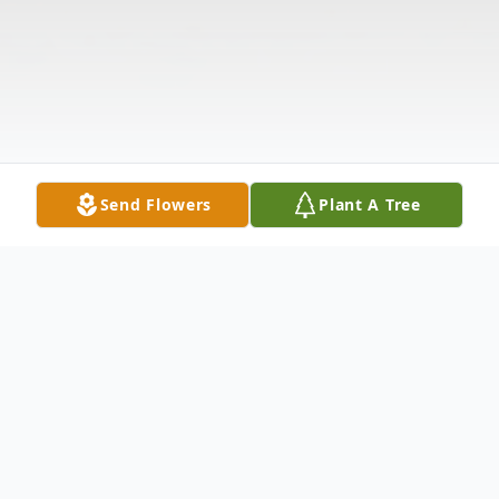
Send Flowers
Plant A Tree
Obituary