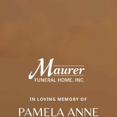
IN LOVING MEMORY OF
PAMELA ANNE