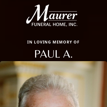
IN LOVING MEMORY OF
PAUL A.