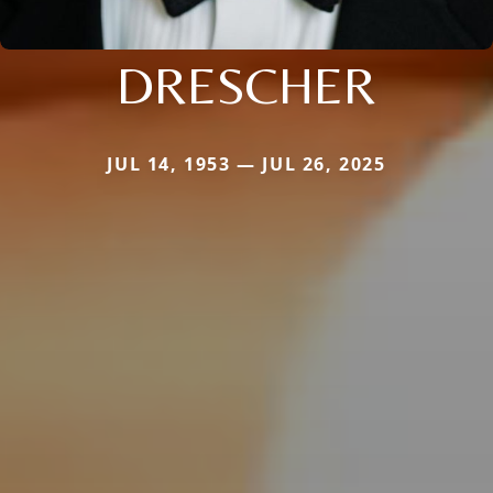
DRESCHER
JUL 14, 1953 — JUL 26, 2025