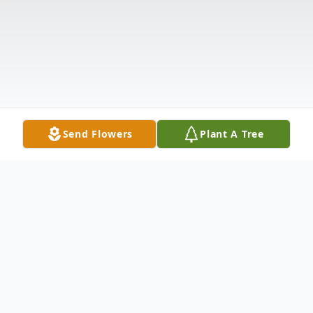
Send Flowers
Plant A Tree
Obituary