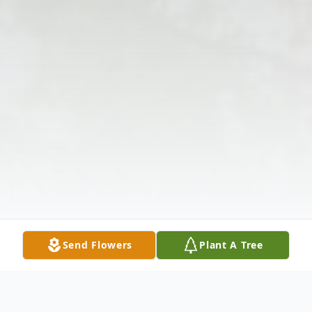
Send Flowers
Plant A Tree