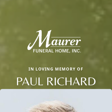
IN LOVING MEMORY OF
PAUL RICHARD