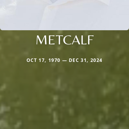
METCALF
OCT 17, 1970 — DEC 31, 2024