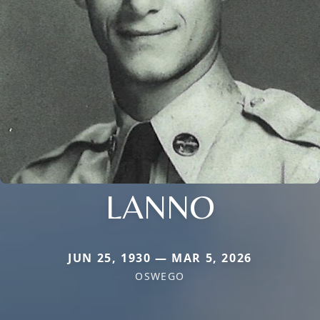
LANNO
JUN 25, 1930 — MAR 5, 2026
OSWEGO