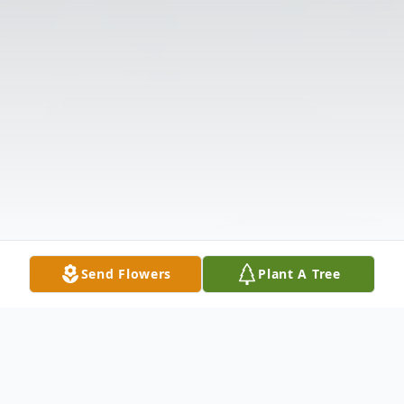
Send Flowers
Plant A Tree