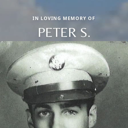
IN LOVING MEMORY OF
PETER S.