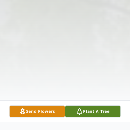
Send Flowers
Plant A Tree