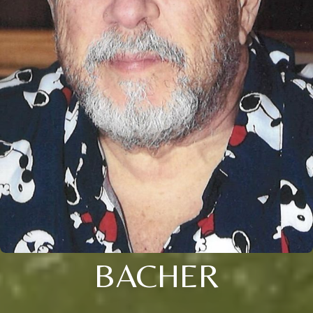
BACHER