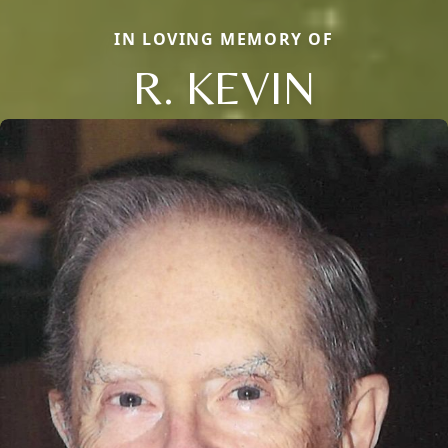
IN LOVING MEMORY OF
R. KEVIN