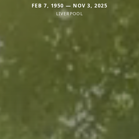
FEB 7, 1950 — NOV 3, 2025
LIVERPOOL