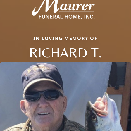
IN LOVING MEMORY OF
RICHARD T.