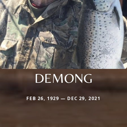
DEMONG
FEB 26, 1929 — DEC 29, 2021