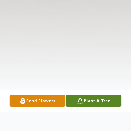
Send Flowers
Plant A Tree