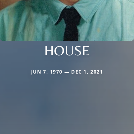
HOUSE
JUN 7, 1970 — DEC 1, 2021