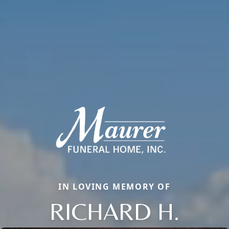
IN LOVING MEMORY OF
RICHARD H.