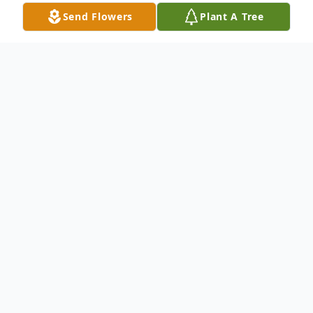
Send Flowers
Plant A Tree
Obituary
Richard Henry "Rick" House, 51, of Council
Bluffs, Iowa, passed away unexpectedly on
Wednesday, December 1, 2021. Rick was born
June 7, 1970 to John A. and Patricia Coiley
House in Auburn, NY. He graduated in 1988