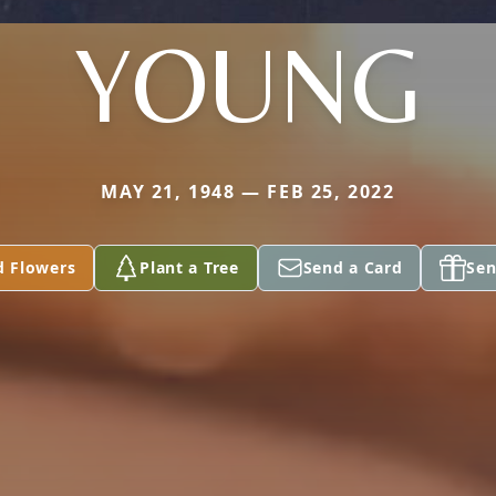
YOUNG
MAY 21, 1948 — FEB 25, 2022
d Flowers
Plant a Tree
Send a Card
Sen