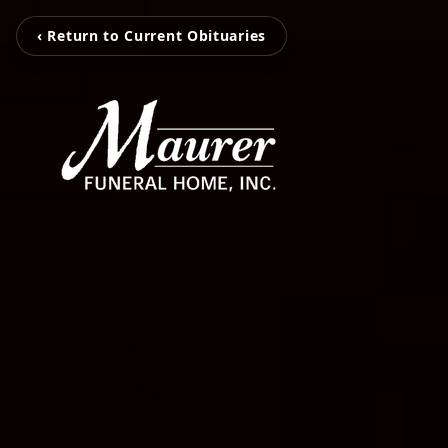
‹ Return to Current Obituaries