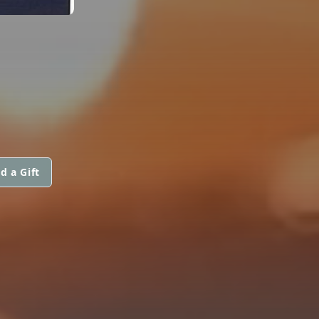
d a Gift