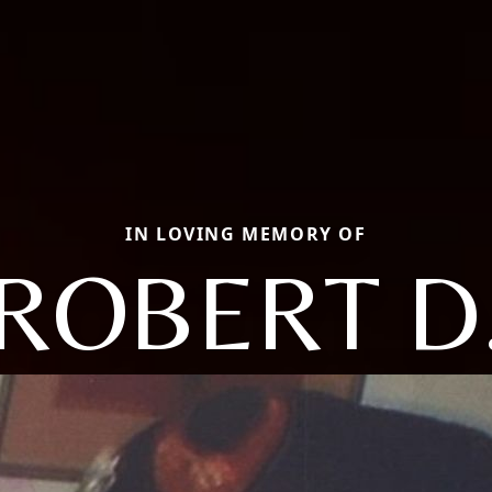
IN LOVING MEMORY OF
ROBERT D