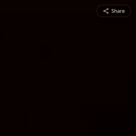
Share