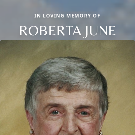
IN LOVING MEMORY OF
ROBERTA JUNE