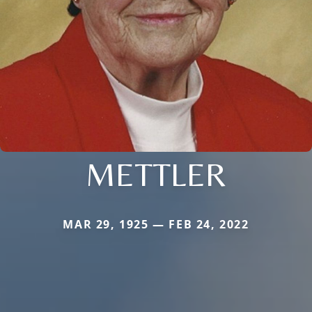
METTLER
MAR 29, 1925 — FEB 24, 2022