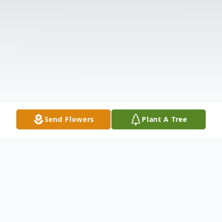
Send Flowers
Plant A Tree
Obituary