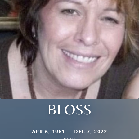
BLOSS
APR 6, 1961 — DEC 7, 2022