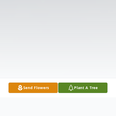
Send Flowers
Plant A Tree