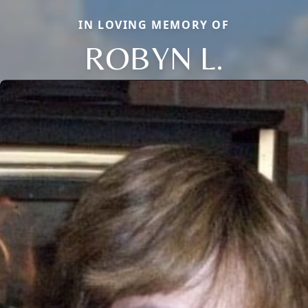
IN LOVING MEMORY OF
ROBYN L.