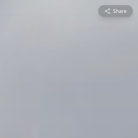
Share