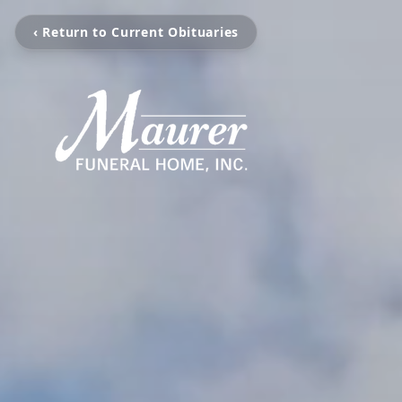
‹ Return to Current Obituaries