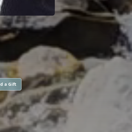
d a Gift