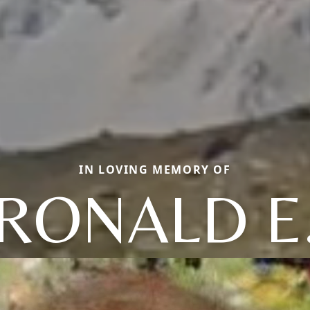
IN LOVING MEMORY OF
RONALD E