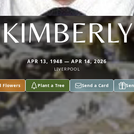
KIMBERLY
APR 13, 1948 — APR 14, 2026
LIVERPOOL
d Flowers
Plant a Tree
Send a Card
Sen