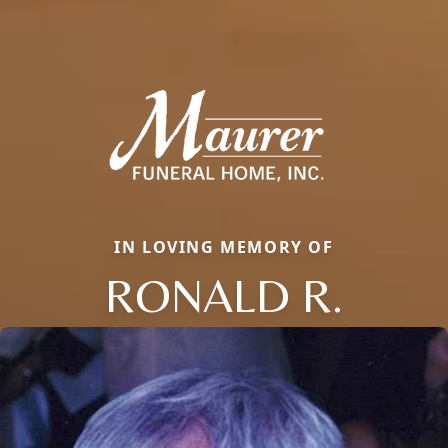
IN LOVING MEMORY OF
RONALD R.