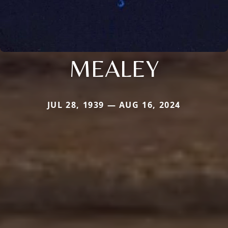
MEALEY
JUL 28, 1939 — AUG 16, 2024