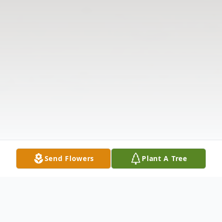
Send Flowers
Plant A Tree