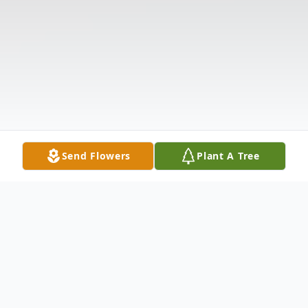
Send Flowers
Plant A Tree
Obituary