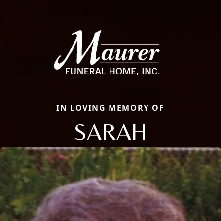
IN LOVING MEMORY OF
SARAH