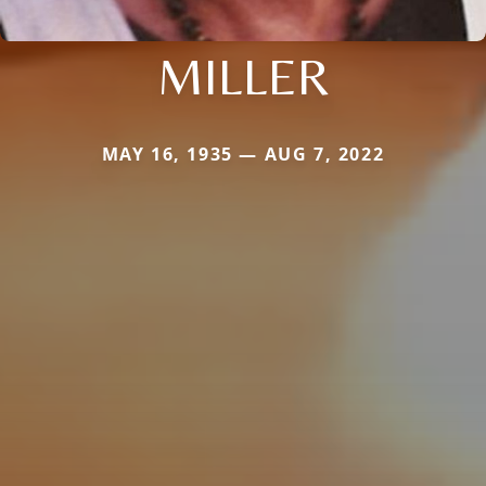
MILLER
MAY 16, 1935 — AUG 7, 2022