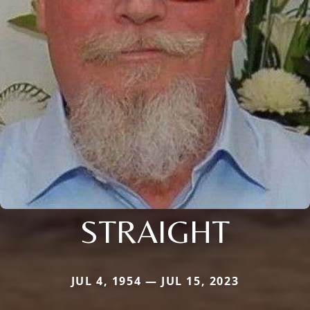
STRAIGHT
JUL 4, 1954 — JUL 15, 2023