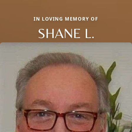
IN LOVING MEMORY OF
SHANE L.