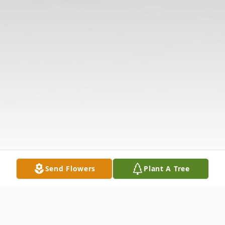
Send Flowers
Plant A Tree