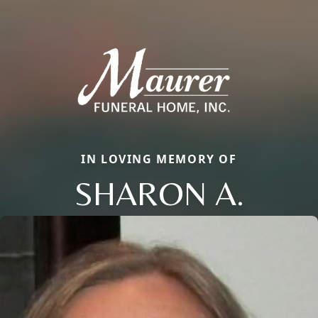
IN LOVING MEMORY OF
SHARON A.