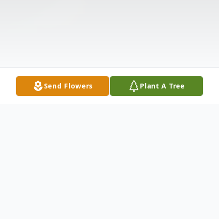
Send Flowers
Plant A Tree
Obituary