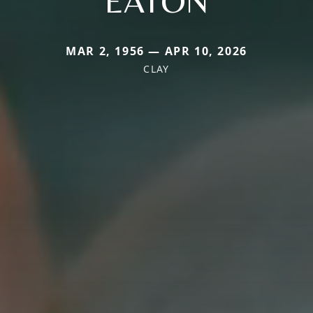
EATON
MAR 2, 1956 — APR 10, 2026
CLAY