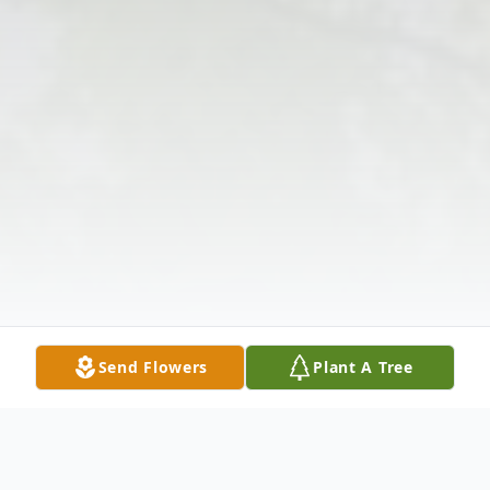
Send Flowers
Plant A Tree