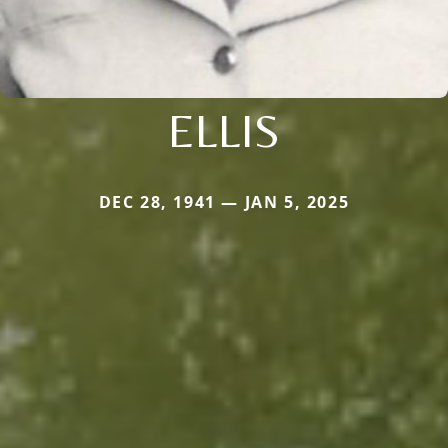
ELLIS
DEC 28, 1941 — JAN 5, 2025