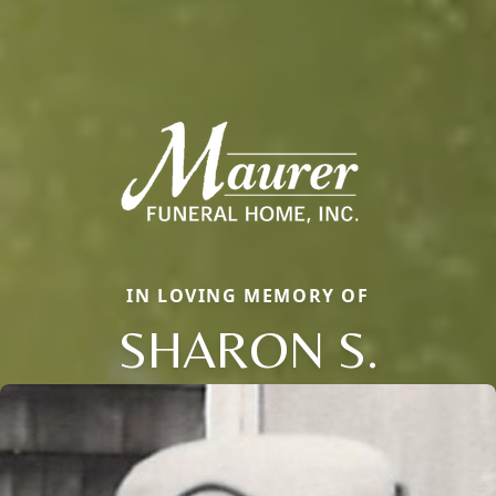
IN LOVING MEMORY OF
SHARON S.