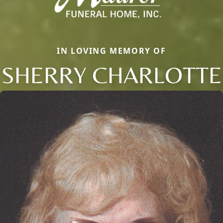
IN LOVING MEMORY OF
SHERRY CHARLOTTE