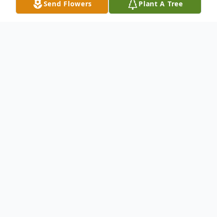
Send Flowers
Plant A Tree
Obituary
Sherry Charlotte Turnbull, 98, of Liverpool,
NY, passed away peacefully on Wednesday,
August 2, 2023 at Menorah Park. Sherry
was born in Syracuse and has lived in
Liverpool for the past 80 Years. She retired