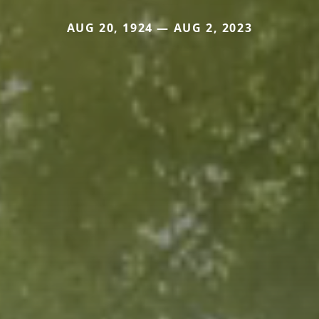
AUG 20, 1924 — AUG 2, 2023