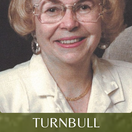
TURNBULL