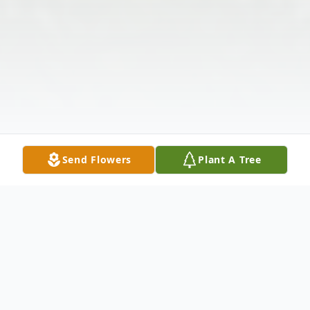
Send Flowers
Plant A Tree
Obituary