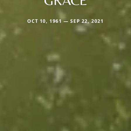
GRACE
OCT 10, 1961 — SEP 22, 2021