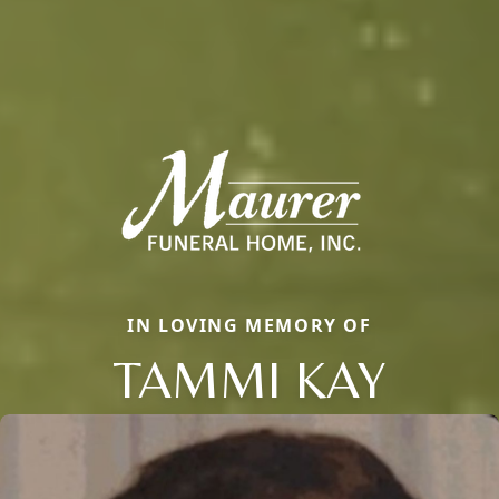
IN LOVING MEMORY OF
TAMMI KAY