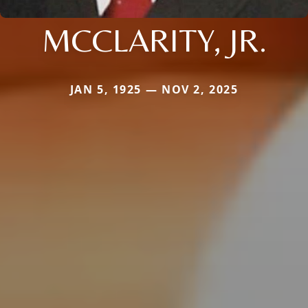
MCCLARITY, JR.
JAN 5, 1925 — NOV 2, 2025