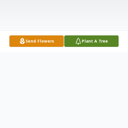
Send Flowers
Plant A Tree
Obituary
Thomas (Tom, Uncle) left us peacefully on