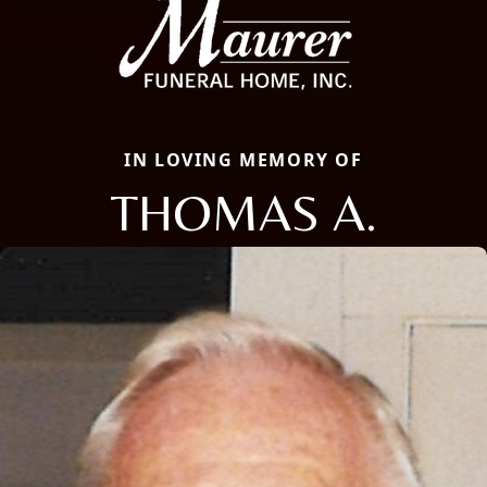
IN LOVING MEMORY OF
THOMAS A.