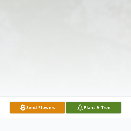
Send Flowers
Plant A Tree