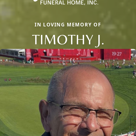
IN LOVING MEMORY OF
TIMOTHY J.