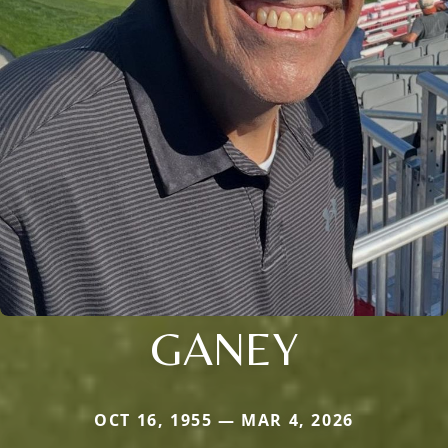
GANEY
OCT 16, 1955 — MAR 4, 2026