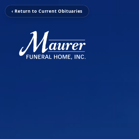
‹ Return to Current Obituaries