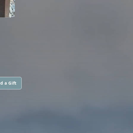
d a Gift