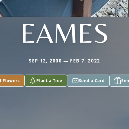
EAMES
SEP 12, 2000 — FEB 7, 2022
d Flowers
Plant a Tree
Send a Card
Sen