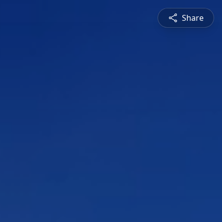
Share