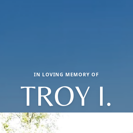
IN LOVING MEMORY OF
TROY I.