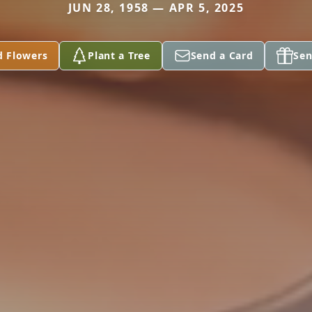
JUN 28, 1958 — APR 5, 2025
d Flowers
Plant a Tree
Send a Card
Sen