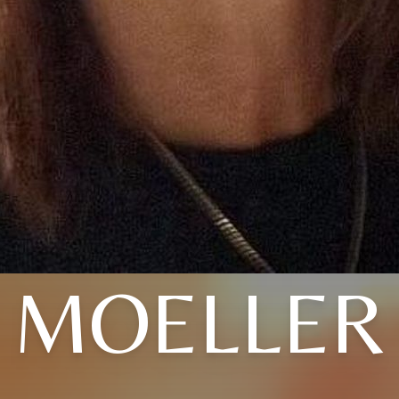
MOELLER