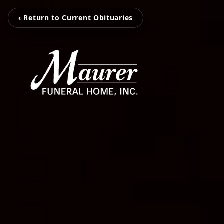
‹ Return to Current Obituaries