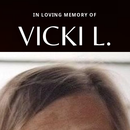
IN LOVING MEMORY OF
VICKI L.