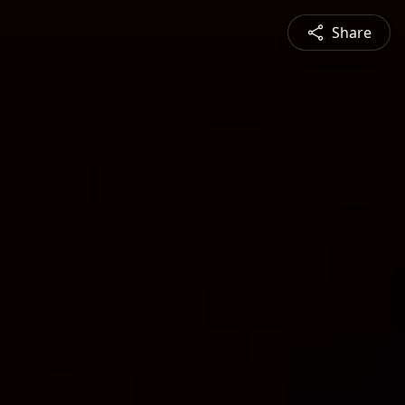
Share