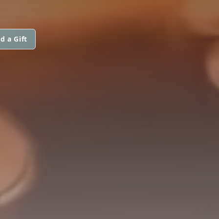
d a Gift