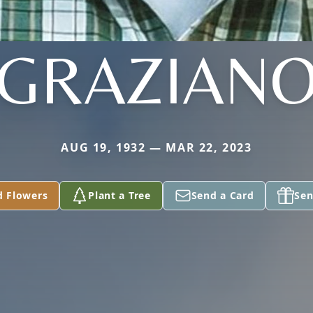
GRAZIAN
AUG 19, 1932 — MAR 22, 2023
d Flowers
Plant a Tree
Send a Card
Sen