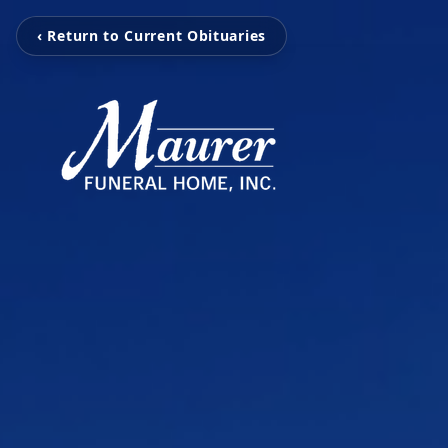
‹ Return to Current Obituaries