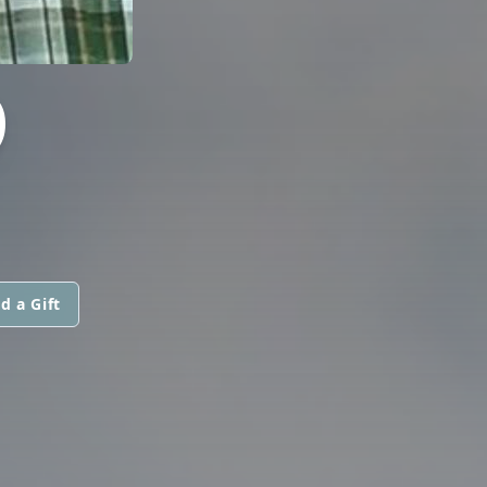
O
d a Gift