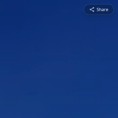
Share