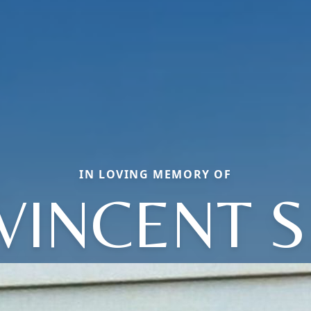
IN LOVING MEMORY OF
VINCENT S