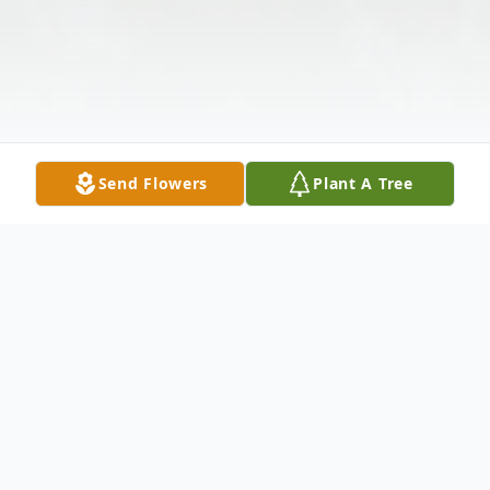
Send Flowers
Plant A Tree
Obituary