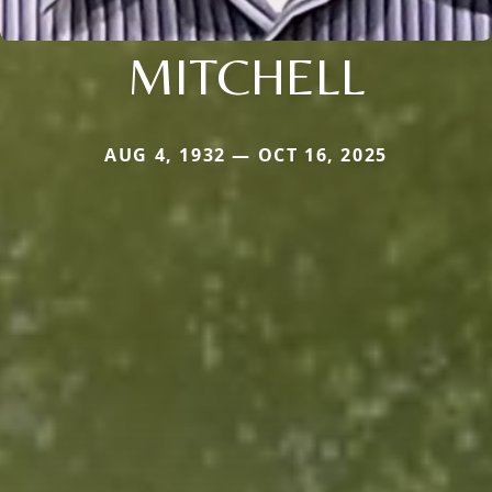
MITCHELL
AUG 4, 1932 — OCT 16, 2025