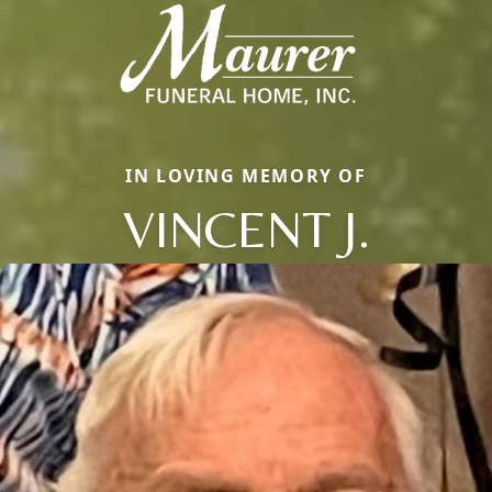
IN LOVING MEMORY OF
VINCENT J.