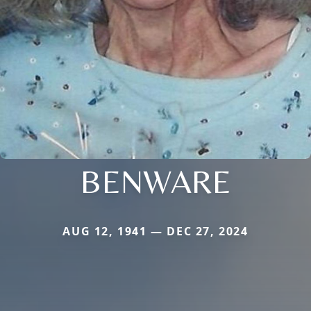
BENWARE
AUG 12, 1941 — DEC 27, 2024