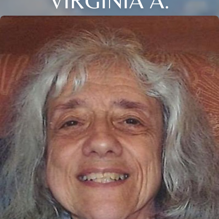
VIRGINIA A.