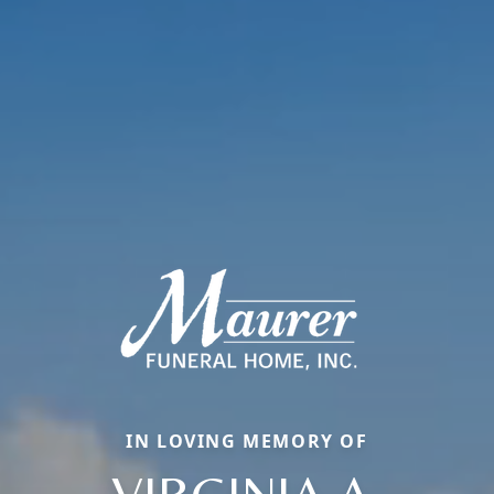
IN LOVING MEMORY OF