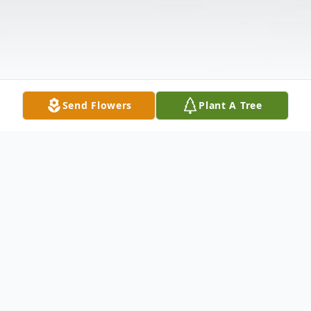
Send Flowers
Plant A Tree
Obituary
Virginia "Ginny" Benware died peacefully at