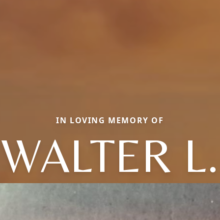
IN LOVING MEMORY OF
WALTER L.