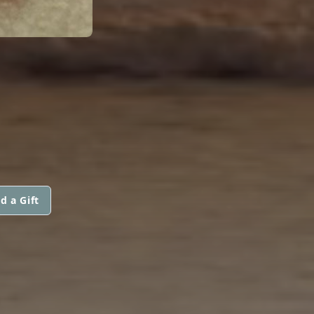
d a Gift