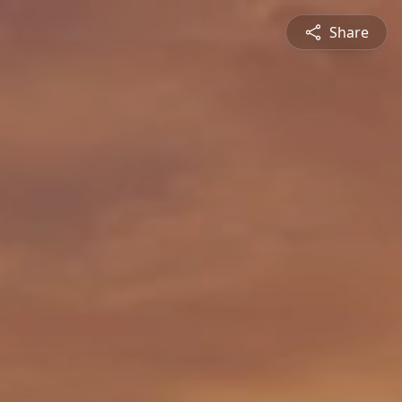
Share