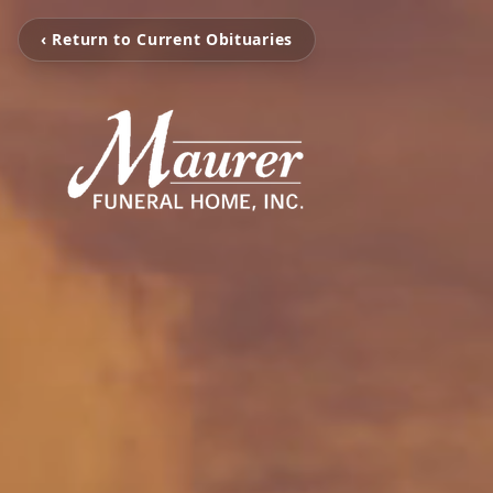
‹ Return to Current Obituaries