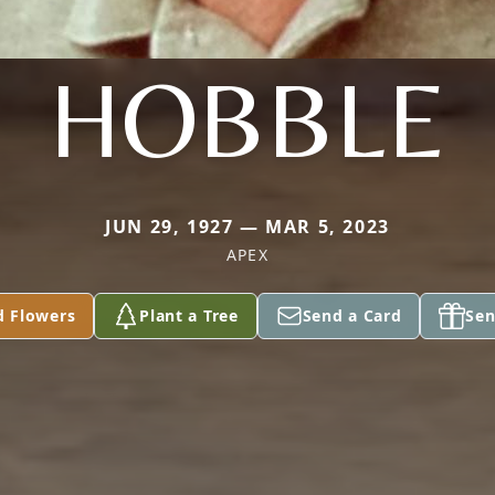
HOBBLE
JUN 29, 1927 — MAR 5, 2023
APEX
d Flowers
Plant a Tree
Send a Card
Sen