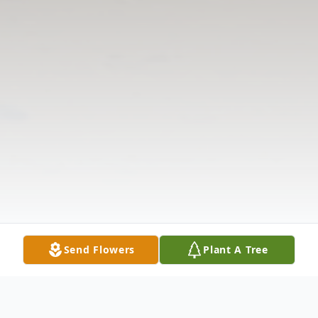
Send Flowers
Plant A Tree