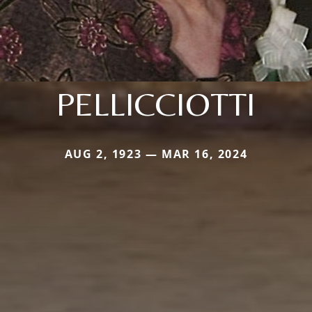
PELLICCIOTTI
AUG 2, 1923 — MAR 16, 2024