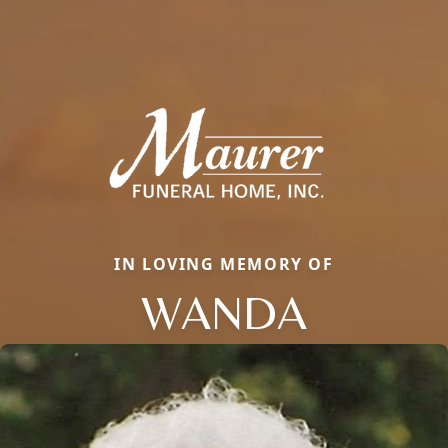
IN LOVING MEMORY OF
WANDA