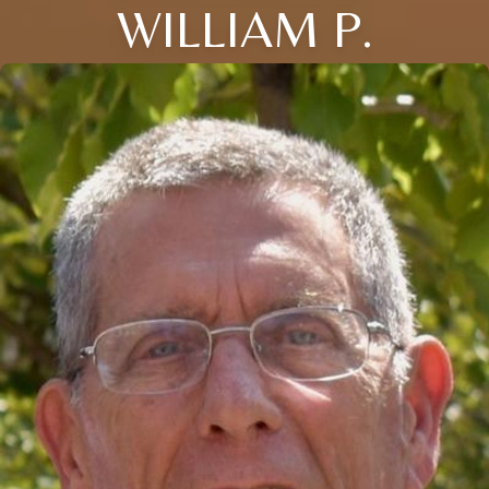
WILLIAM P.