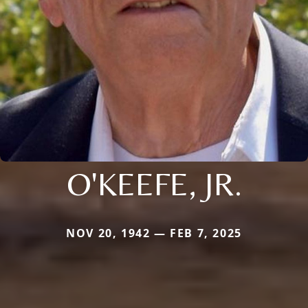
O'KEEFE, JR.
NOV 20, 1942 — FEB 7, 2025