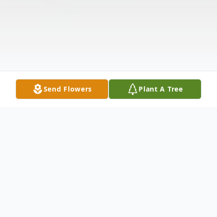
Send Flowers
Plant A Tree
Obituary