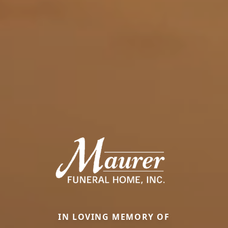
IN LOVING MEMORY OF